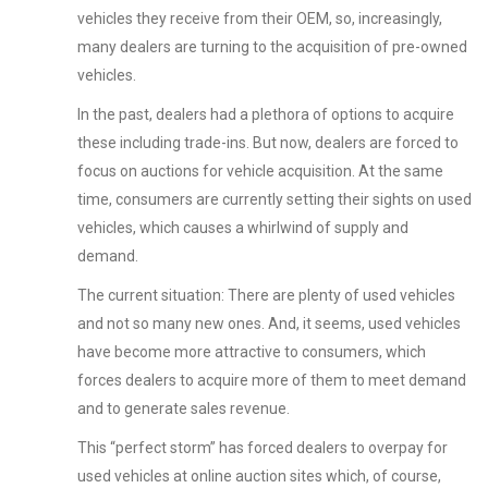
vehicles they receive from their OEM, so, increasingly,
many dealers are turning to the acquisition of pre-owned
vehicles.
In the past, dealers had a plethora of options to acquire
these including trade-ins. But now, dealers are forced to
focus on auctions for vehicle acquisition. At the same
time, consumers are currently setting their sights on used
vehicles, which causes a whirlwind of supply and
demand.
The current situation: There are plenty of used vehicles
and not so many new ones. And, it seems, used vehicles
have become more attractive to consumers, which
forces dealers to acquire more of them to meet demand
and to generate sales revenue.
This “perfect storm” has forced dealers to overpay for
used vehicles at online auction sites which, of course,