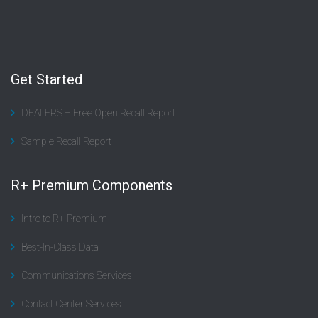
Get Started
DEALERS – Free Open Recall Report
Sample Recall Report
R+ Premium Components
Intro to R+ Premium
Best-In-Class Data
Communications Services
Contact Center Services