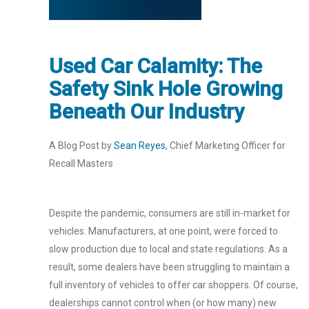
Used Car Calamity: The
Safety Sink Hole Growing
Beneath Our Industry
A Blog Post by
Sean Reyes
, Chief Marketing Officer for
Recall Masters
Despite the pandemic, consumers are still in-market for
vehicles. Manufacturers, at one point, were forced to
slow production due to local and state regulations. As a
result, some dealers have been struggling to maintain a
full inventory of vehicles to offer car shoppers. Of course,
dealerships cannot control when (or how many) new