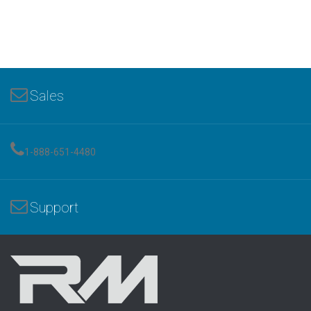
Sales
1-888-651-4480
Support