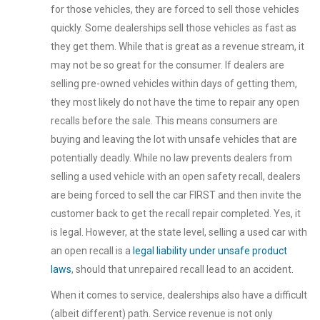
for those vehicles, they are forced to sell those vehicles
quickly. Some dealerships sell those vehicles as fast as
they get them. While that is great as a revenue stream, it
may not be so great for the consumer. If dealers are
selling pre-owned vehicles within days of getting them,
they most likely do not have the time to repair any open
recalls before the sale. This means consumers are
buying and leaving the lot with unsafe vehicles that are
potentially deadly. While no law prevents dealers from
selling a used vehicle with an open safety recall, dealers
are being forced to sell the car FIRST and then invite the
customer back to get the recall repair completed. Yes, it
is legal. However, at the state level, selling a used car with
an open recall is a
legal liability under unsafe product
laws
, should that unrepaired recall lead to an accident.
When it comes to service, dealerships also have a difficult
(albeit different) path. Service revenue is not only