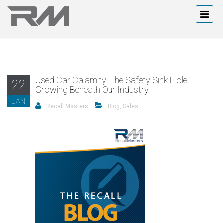
Used Car Calamity: The Safety Sink Hole
22
Growing Beneath Our Industry
JAN
Recall Masters
Blog
,
Sales