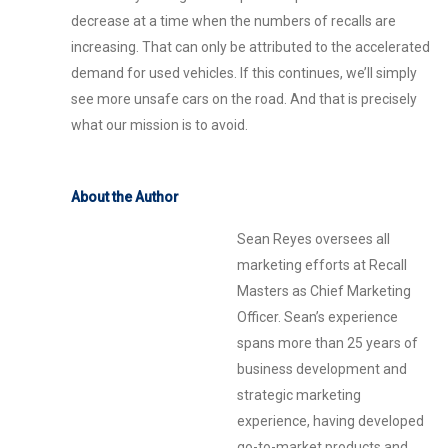
decrease at a time when the numbers of recalls are
increasing. That can only be attributed to the accelerated
demand for used vehicles. If this continues, we’ll simply
see more unsafe cars on the road. And that is precisely
what our mission is to avoid.
About the Author
Sean Reyes oversees all
marketing efforts at Recall
Masters as Chief Marketing
Officer. Sean’s experience
spans more than 25 years of
business development and
strategic marketing
experience, having developed
go-to-market products and