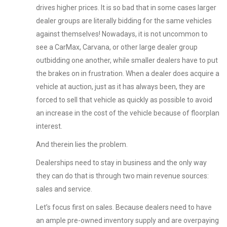
drives higher prices. It is so bad that in some cases larger
dealer groups are literally bidding for the same vehicles
against themselves! Nowadays, it is not uncommon to
see a CarMax, Carvana, or other large dealer group
outbidding one another, while smaller dealers have to put
the brakes on in frustration. When a dealer does acquire a
vehicle at auction, just as it has always been, they are
forced to sell that vehicle as quickly as possible to avoid
an increase in the cost of the vehicle because of floorplan
interest.
And therein lies the problem.
Dealerships need to stay in business and the only way
they can do that is through two main revenue sources:
sales and service.
Let’s focus first on sales. Because dealers need to have
an ample pre-owned inventory supply and are overpaying