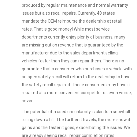
produced by regular maintenance and normal warranty
issues but also recall repairs. Currently, 48 states
mandate the OEM reimburse the dealership at retail
rates. That is good money! While most service
departments currently enjoy plenty of business, many
are missing out on revenue that is guaranteed by the
manufacturer due to the sales department selling
vehicles faster than they can repair them. There is no
guarantee that a consumer who purchases a vehicle with
an open safety recall will return to the dealership to have
the safety recall repaired. These consumers may have it
repaired at a more convenient competitor or, even worse,
never.
The potential of a used car calamity is akin to a snowball
rolling down a hill. The further it travels, the more snow it
gains and the faster it goes, exacerbating the issues. We
are already seeing recall repair completion rates