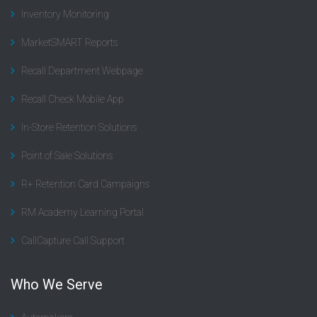
Inventory Monitoring
MarketSMART Reports
Recall Department Webpage
Recall Check Mobile App
In-Store Retention Solutions
Point of Sale Solutions
R+ Retention Card Campaigns
RM Academy Learning Portal
CallCapture Call Support
Who We Serve