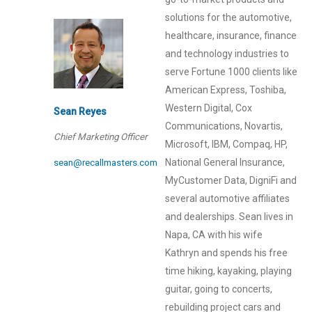
solutions for the automotive,
healthcare, insurance, finance
and technology industries to
serve Fortune 1000 clients like
American Express, Toshiba,
Western Digital, Cox
Sean Reyes
Communications, Novartis,
Chief Marketing Officer
Microsoft, IBM, Compaq, HP,
National General Insurance,
sean@recallmasters.com
MyCustomer Data, DigniFi and
several automotive affiliates
and dealerships. Sean lives in
Napa, CA with his wife
Kathryn and spends his free
time hiking, kayaking, playing
guitar, going to concerts,
rebuilding project cars and