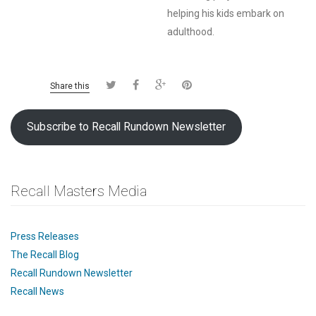
helping his kids embark on
adulthood.
Share this
Subscribe to Recall Rundown Newsletter
Recall Masters Media
Press Releases
The Recall Blog
Recall Rundown Newsletter
Recall News