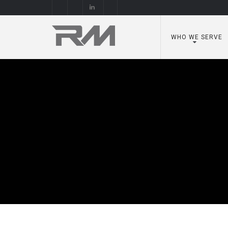
WHO WE SERVE