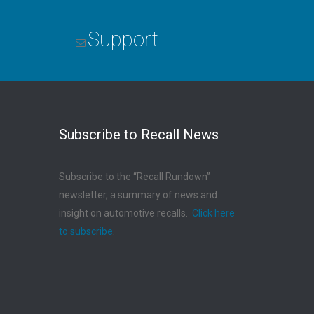
Support
Subscribe to Recall News
Subscribe to the “Recall Rundown”
newsletter, a summary of news and
insight on automotive recalls.
Click here
to subscribe
.