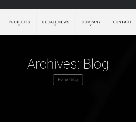
PRODUCTS
RECALL NEWS
COMPANY
CONTACT
Archives: Blog
Home
/
Blog