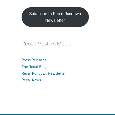
Subscribe to Recall Rundown
Newsletter
Recall Masters Media
Press Releases
The Recall Blog
Recall Rundown Newsletter
Recall News