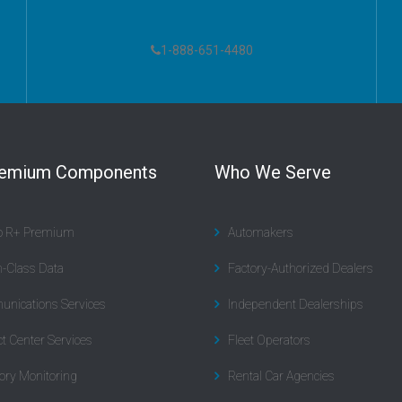
1-888-651-4480
remium Components
Who We Serve
to R+ Premium
Automakers
n-Class Data
Factory-Authorized Dealers
nications Services
Independent Dealerships
t Center Services
Fleet Operators
ory Monitoring
Rental Car Agencies