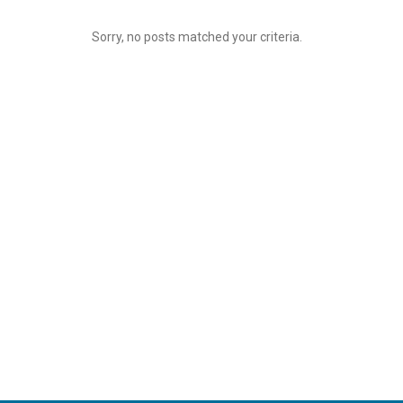
Sorry, no posts matched your criteria.