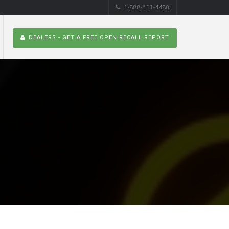
1-888-651-4480
DEALERS - GET A FREE OPEN RECALL REPORT