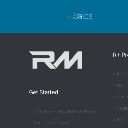
Sales
R+ P
Intro 
Best-I
Get Started
Commu
Contac
DEALERS – Free Open Recall Report
Invent
Sample Recall Report