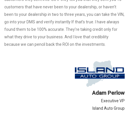
customers that have never been to your dealership, or haven’t
been to your dealership in two to three years, you can take the VIN,
go into your DMS and verify instantly If that’s true. I have always
found them to be 100% accurate. They’re taking credit only for
what they drive to your business. And I love that credibility
because we can pencil back the ROI on the investments.
Adam Perlow
Executive VP
Island Auto Group