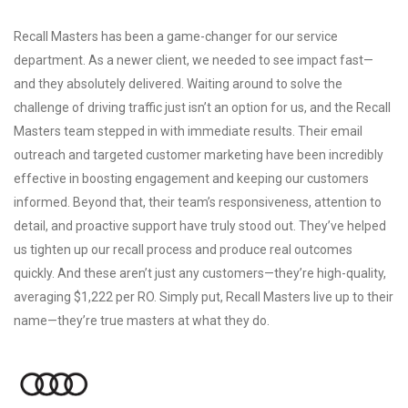
Recall Masters has been a game-changer for our service
department. As a newer client, we needed to see impact fast—
and they absolutely delivered. Waiting around to solve the
challenge of driving traffic just isn’t an option for us, and the Recall
Masters team stepped in with immediate results. Their email
outreach and targeted customer marketing have been incredibly
effective in boosting engagement and keeping our customers
informed. Beyond that, their team’s responsiveness, attention to
detail, and proactive support have truly stood out. They’ve helped
us tighten up our recall process and produce real outcomes
quickly. And these aren’t just any customers—they’re high-quality,
averaging $1,222 per RO. Simply put, Recall Masters live up to their
name—they’re true masters at what they do.