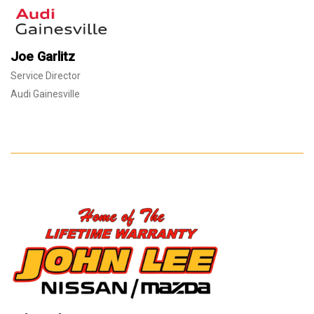
Joe Garlitz
Service Director
Audi Gainesville