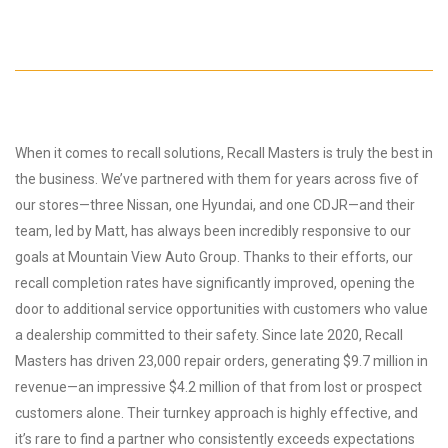
When it comes to recall solutions, Recall Masters is truly the best in
the business. We’ve partnered with them for years across five of
our stores—three Nissan, one Hyundai, and one CDJR—and their
team, led by Matt, has always been incredibly responsive to our
goals at Mountain View Auto Group. Thanks to their efforts, our
recall completion rates have significantly improved, opening the
door to additional service opportunities with customers who value
a dealership committed to their safety. Since late 2020, Recall
Masters has driven 23,000 repair orders, generating $9.7 million in
revenue—an impressive $4.2 million of that from lost or prospect
customers alone. Their turnkey approach is highly effective, and
it’s rare to find a partner who consistently exceeds expectations