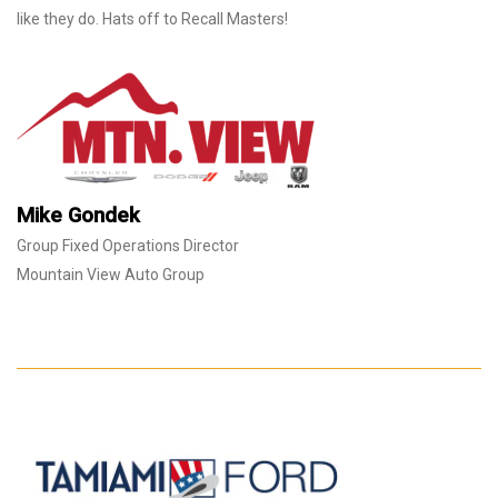
like they do. Hats off to Recall Masters!
Mike Gondek
Group Fixed Operations Director
Mountain View Auto Group