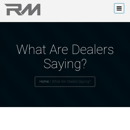
What Are Dealers
Saying?
Home
/
What Are Dealers Saying?