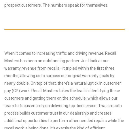
prospect customers. The numbers speak for themselves.
When it comes to increasing traffic and driving revenue, Recall
Masters has been an outstanding partner. Just look at our
warranty revenue from recalls—it tripled within the first three
months, allowing us to surpass our original warranty goals by
nearly double. On top of that, there’s a natural uptick in customer
pay (CP) work. Recall Masters takes the lead in identifying these
customers and getting them on the schedule, which allows our
team to focus entirely on delivering top-tier service. That smooth
process builds customer trust in our dealership and creates
additional opportunities to perform other needed repairs while the
recall work is being done. It’s exactly the kind of efficient,