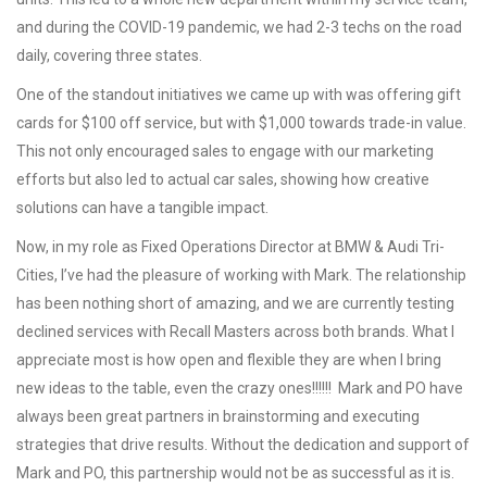
and during the COVID-19 pandemic, we had 2-3 techs on the road
daily, covering three states.
One of the standout initiatives we came up with was offering gift
cards for $100 off service, but with $1,000 towards trade-in value.
This not only encouraged sales to engage with our marketing
efforts but also led to actual car sales, showing how creative
solutions can have a tangible impact.
Now, in my role as Fixed Operations Director at BMW & Audi Tri-
Cities, I’ve had the pleasure of working with Mark. The relationship
has been nothing short of amazing, and we are currently testing
declined services with Recall Masters across both brands. What I
appreciate most is how open and flexible they are when I bring
new ideas to the table, even the crazy ones!!!!!! Mark and PO have
always been great partners in brainstorming and executing
strategies that drive results. Without the dedication and support of
Mark and PO, this partnership would not be as successful as it is.