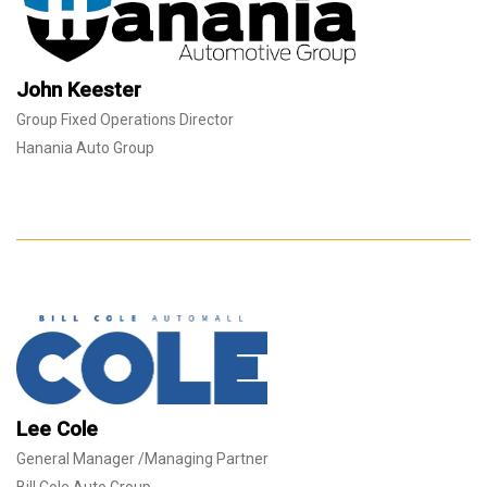
John Keester
Group Fixed Operations Director
Hanania Auto Group
Lee Cole
General Manager /Managing Partner
Bill Cole Auto Group