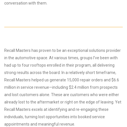
conversation with them.
Recall Masters has proven to be an exceptional solutions provider
in the automotive space. At various times, groups I’ve been with
had up to four rooftops enrolled in their program, all delivering
strong results across the board. In a relatively short timeframe,
Recall Masters helped us generate 15,000 repair orders and $6.6
million in service revenue—including $2.4 million from prospects
and lost customers alone. These are customers who were either
already lost to the aftermarket or right on the edge of leaving. Yet
Recall Masters excels at identifying and re-engaging these
individuals, turning lost opportunities into booked service
appointments and meaningful revenue.