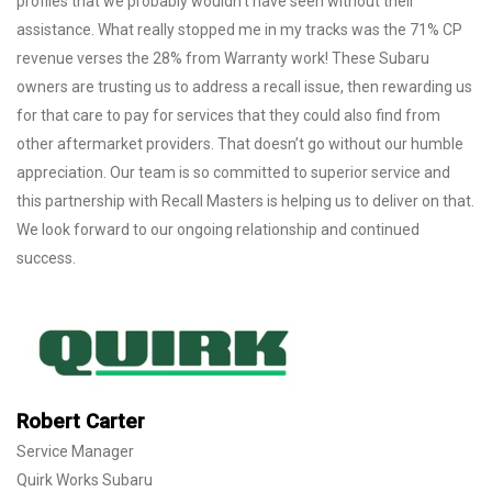
profiles that we probably wouldn’t have seen without their
assistance. What really stopped me in my tracks was the 71% CP
revenue verses the 28% from Warranty work! These Subaru
owners are trusting us to address a recall issue, then rewarding us
for that care to pay for services that they could also find from
other aftermarket providers. That doesn’t go without our humble
appreciation. Our team is so committed to superior service and
this partnership with Recall Masters is helping us to deliver on that.
We look forward to our ongoing relationship and continued
success.
Robert Carter
Service Manager
Quirk Works Subaru