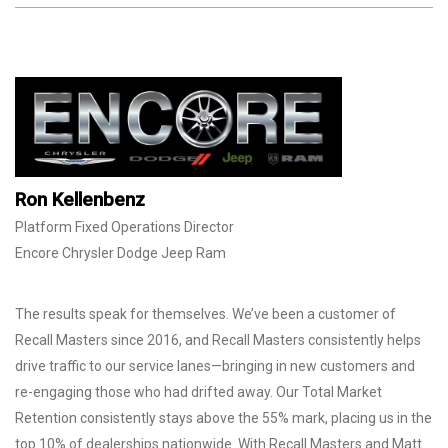
Ron Kellenbenz
Platform Fixed Operations Director
Encore Chrysler Dodge Jeep Ram
The results speak for themselves. We’ve been a customer of
Recall Masters since 2016, and Recall Masters consistently helps
drive traffic to our service lanes—bringing in new customers and
re-engaging those who had drifted away. Our Total Market
Retention consistently stays above the 55% mark, placing us in the
top 10% of dealerships nationwide. With Recall Masters and Matt