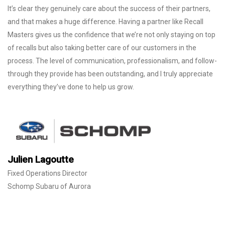
It’s clear they genuinely care about the success of their partners,
and that makes a huge difference. Having a partner like Recall
Masters gives us the confidence that we’re not only staying on top
of recalls but also taking better care of our customers in the
process. The level of communication, professionalism, and follow-
through they provide has been outstanding, and I truly appreciate
everything they’ve done to help us grow.
Julien Lagoutte
Fixed Operations Director
Schomp Subaru of Aurora