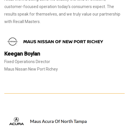
customer-focused operation today’s consumers expect. The
results speak for themselves, and we truly value our partnership
with Recall Masters.
Keegan Boylan
Fixed Operations Director
Maus Nissan New Port Richey