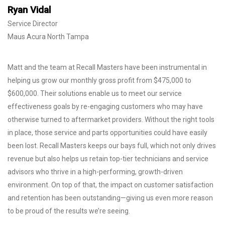
Ryan Vidal
Service Director
Maus Acura North Tampa
Matt and the team at Recall Masters have been instrumental in
helping us grow our monthly gross profit from $475,000 to
$600,000. Their solutions enable us to meet our service
effectiveness goals by re-engaging customers who may have
otherwise turned to aftermarket providers. Without the right tools
in place, those service and parts opportunities could have easily
been lost. Recall Masters keeps our bays full, which not only drives
revenue but also helps us retain top-tier technicians and service
advisors who thrive in a high-performing, growth-driven
environment. On top of that, the impact on customer satisfaction
and retention has been outstanding—giving us even more reason
to be proud of the results we’re seeing.