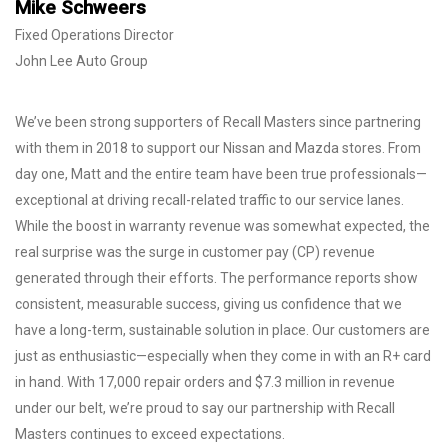
Mike Schweers
Fixed Operations Director
John Lee Auto Group
We’ve been strong supporters of Recall Masters since partnering
with them in 2018 to support our Nissan and Mazda stores. From
day one, Matt and the entire team have been true professionals—
exceptional at driving recall-related traffic to our service lanes.
While the boost in warranty revenue was somewhat expected, the
real surprise was the surge in customer pay (CP) revenue
generated through their efforts. The performance reports show
consistent, measurable success, giving us confidence that we
have a long-term, sustainable solution in place. Our customers are
just as enthusiastic—especially when they come in with an R+ card
in hand. With 17,000 repair orders and $7.3 million in revenue
under our belt, we’re proud to say our partnership with Recall
Masters continues to exceed expectations.