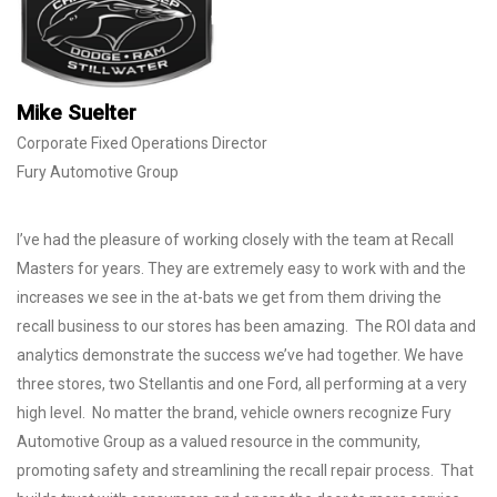
Mike Suelter
Corporate Fixed Operations Director
Fury Automotive Group
I’ve had the pleasure of working closely with the team at Recall
Masters for years. They are extremely easy to work with and the
increases we see in the at-bats we get from them driving the
recall business to our stores has been amazing. The ROI data and
analytics demonstrate the success we’ve had together. We have
three stores, two Stellantis and one Ford, all performing at a very
high level. No matter the brand, vehicle owners recognize Fury
Automotive Group as a valued resource in the community,
promoting safety and streamlining the recall repair process. That