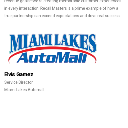
revenue goals—we’re creating memorable customer experiences
in every interaction. Recall Masters is a prime example of how a
true partnership can exceed expectations and drive real success.
Elvis Gamez
Service Director
Miami Lakes Automall