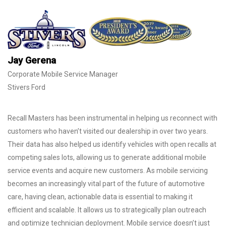
Jay Gerena
Corporate Mobile Service Manager
Stivers Ford
Recall Masters has been instrumental in helping us reconnect with
customers who haven’t visited our dealership in over two years.
Their data has also helped us identify vehicles with open recalls at
competing sales lots, allowing us to generate additional mobile
service events and acquire new customers. As mobile servicing
becomes an increasingly vital part of the future of automotive
care, having clean, actionable data is essential to making it
efficient and scalable. It allows us to strategically plan outreach
and optimize technician deployment. Mobile service doesn’t just