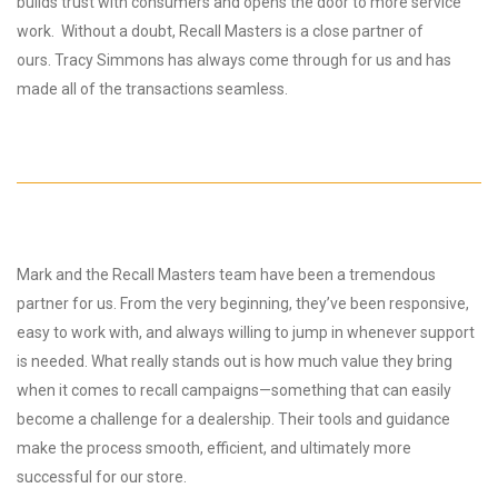
builds trust with consumers and opens the door to more service
work. Without a doubt, Recall Masters is a close partner of
ours. Tracy Simmons has always come through for us and has
made all of the transactions seamless.
Mark and the Recall Masters team have been a tremendous
partner for us. From the very beginning, they’ve been responsive,
easy to work with, and always willing to jump in whenever support
is needed. What really stands out is how much value they bring
when it comes to recall campaigns—something that can easily
become a challenge for a dealership. Their tools and guidance
make the process smooth, efficient, and ultimately more
successful for our store.