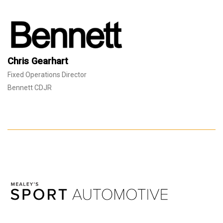
Chris Gearhart
Fixed Operations Director
Bennett CDJR