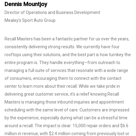
Dennis Mountjoy
Director of Operations and Business Development
Mealey’s Sport Auto Group
Recall Masters has been a fantastic partner for us over the years,
consistently delivering strong results. We currently have four
rooftops using their solutions, and the best part is how turnkey the
entire program is. They handle everything—from outreach to
managing a full suite of services that resonate with a wide range
of consumers, encouraging them to connect with the contact
center to learn more about their recall. While we take pride in
delivering great customer service, it’s a relief knowing Recall
Masters is managing those inbound inquiries and appointment
scheduling with the same level of care. Customers are impressed
by the experience, especially during what can be a stressful time
around a recall. The impact is clear: 15,000 repair orders and $6.6
million in revenue, with $2.4 million coming from previously lost or