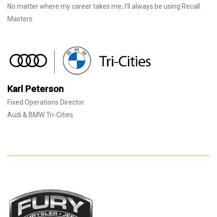
No matter where my career takes me, I’ll always be using Recall
Masters.
Karl Peterson
Fixed Operations Director
Audi & BMW Tri-Cities