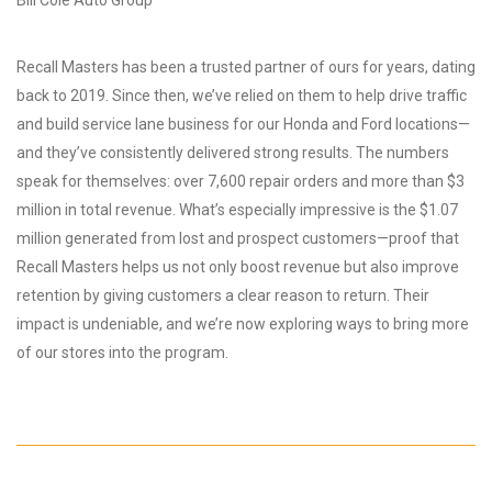
Recall Masters has been a trusted partner of ours for years, dating
back to 2019. Since then, we’ve relied on them to help drive traffic
and build service lane business for our Honda and Ford locations—
and they’ve consistently delivered strong results. The numbers
speak for themselves: over 7,600 repair orders and more than $3
million in total revenue. What’s especially impressive is the $1.07
million generated from lost and prospect customers—proof that
Recall Masters helps us not only boost revenue but also improve
retention by giving customers a clear reason to return. Their
impact is undeniable, and we’re now exploring ways to bring more
of our stores into the program.