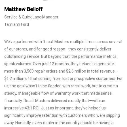
Matthew Belloff
Service & Quick Lane Manager
Tamiami Ford
We’ve partnered with Recall Masters multiple times across several
of our stores, and for good reason—they consistently deliver
outstanding service. But beyond that, the performance metrics
speak volumes. Over just 12 months, they helped us generate
more than 3,500 repair orders and $2.6 million in total revenue—
$1.2 million of that coming from lost or prospective customers. For
us, the goal wasn’t to be flooded with recall work, but to create a
steady, manageable flow of warranty work that made sense
financially. Recall Masters delivered exactly that—with an
impressive 43:1 ROI. Just as important, they’ve helped us
significantly improve retention with customers who were slipping
away. Honestly, every dealer in the country should be having a