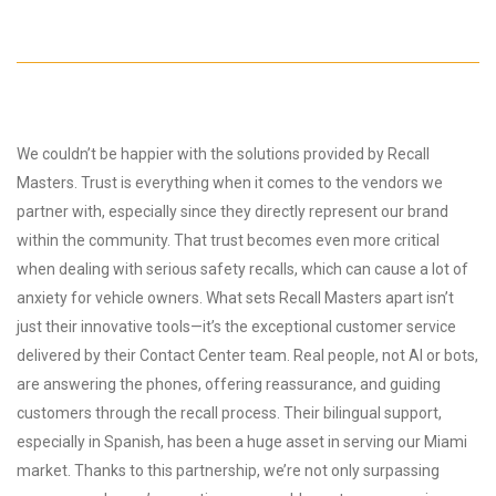
We couldn’t be happier with the solutions provided by Recall
Masters. Trust is everything when it comes to the vendors we
partner with, especially since they directly represent our brand
within the community. That trust becomes even more critical
when dealing with serious safety recalls, which can cause a lot of
anxiety for vehicle owners. What sets Recall Masters apart isn’t
just their innovative tools—it’s the exceptional customer service
delivered by their Contact Center team. Real people, not AI or bots,
are answering the phones, offering reassurance, and guiding
customers through the recall process. Their bilingual support,
especially in Spanish, has been a huge asset in serving our Miami
market. Thanks to this partnership, we’re not only surpassing