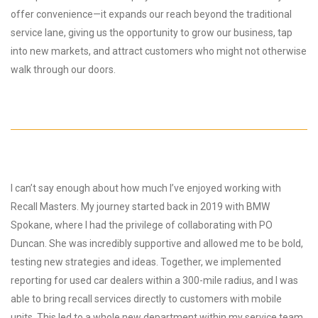
offer convenience—it expands our reach beyond the traditional
service lane, giving us the opportunity to grow our business, tap
into new markets, and attract customers who might not otherwise
walk through our doors.
I can’t say enough about how much I’ve enjoyed working with
Recall Masters. My journey started back in 2019 with BMW
Spokane, where I had the privilege of collaborating with PO
Duncan. She was incredibly supportive and allowed me to be bold,
testing new strategies and ideas. Together, we implemented
reporting for used car dealers within a 300-mile radius, and I was
able to bring recall services directly to customers with mobile
units. This led to a whole new department within my service team,