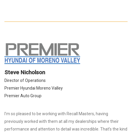
Steve Nicholson
Director of Operations
Premier Hyundai Moreno Valley
Premier Auto Group
I’m so pleased to be working with Recall Masters, having
previously worked with them at all my dealerships where their
performance and attention to detail was incredible. That’s the kind