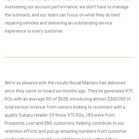
overseeing our account performance, we don’t have to manage
the outreach, and our team can focus on what they do best:
repairing vehicles and delivering an outstanding service
experience to every customer.
We’re so pleased with the results Recall Masters has delivered
since they came on board six months ago. They’ve generated 475
ROs with an average RO of $628, introducing almost $300,000 of
total service revenue from owners looking to reconnect with a
quality Subaru retailer. Of those 475 ROs, 183 were from
Prospects, Lost and SNS customers, helping contribute to our
retention efforts and put up amazing numbers from customer