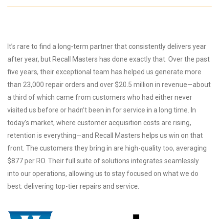
It’s rare to find a long-term partner that consistently delivers year
after year, but Recall Masters has done exactly that. Over the past
five years, their exceptional team has helped us generate more
than 23,000 repair orders and over $20.5 million in revenue—about
a third of which came from customers who had either never
visited us before or hadn’t been in for service in a long time. In
today’s market, where customer acquisition costs are rising,
retention is everything—and Recall Masters helps us win on that
front. The customers they bring in are high-quality too, averaging
$877 per RO. Their full suite of solutions integrates seamlessly
into our operations, allowing us to stay focused on what we do
best: delivering top-tier repairs and service.