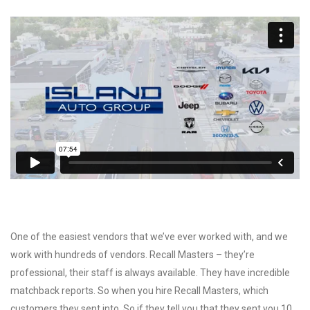
One of the easiest vendors that we’ve ever worked with, and we
work with hundreds of vendors. Recall Masters – they’re
professional, their staff is always available. They have incredible
matchback reports. So when you hire Recall Masters, which
customers they sent into. So if they tell you that they sent you 10