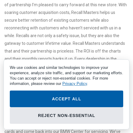
of partnership I’m pleased to carry forward at this new store. With
soaring customer acquisition costs, Recall Masters helps us
secure better retention of existing customers while also
reconnecting with customers who haven’t serviced with us in a
while. Recalls are not only a safety issue, but they are also the
gateway to customer lifetime value. Recall Masters understands
that and their partnership is priceless. The ROI is off the charts
and their monthly reports backs it up. Every dealership in the
nation should be working with them.
We use cookies and similar technologies to improve your
experience, analyze site traffic, and support our marketing efforts.
You can accept or reject non-essential cookies. For more
information, please review our
Privacy Policy
.
ACCEPT ALL
REJECT NON-ESSENTIAL
CSI is everything for us in this business and R+ has produced
impressive results. Consumers were so excited to use the R+
cards and come back into our BMW Center for servicing. We’ve