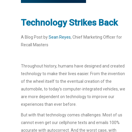
Technology Strikes Back
A Blog Post by
Sean Reyes
, Chief Marketing Officer for
Recall Masters
Throughout history, humans have designed and created
technology to make their lives easier. From the invention
of the wheel itself to the eventual creation of the
automobile, to today’s computer-integrated vehicles, we
are more dependent on technology to improve our
experiences than ever before.
But with that technology comes challenges. Most of us
cannot even get our cellphone texts and emails 100%
accurate with autocorrect. And the worst case, with