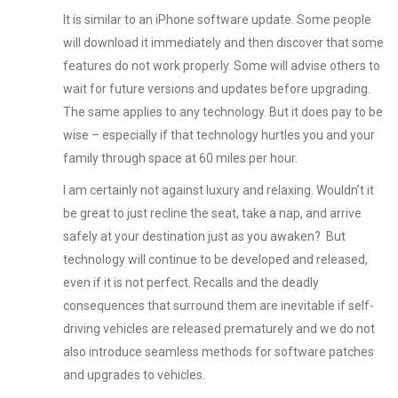
It is similar to an iPhone software update. Some people
will download it immediately and then discover that some
features do not work properly. Some will advise others to
wait for future versions and updates before upgrading.
The same applies to any technology. But it does pay to be
wise – especially if that technology hurtles you and your
family through space at 60 miles per hour.
I am certainly not against luxury and relaxing. Wouldn’t it
be great to just recline the seat, take a nap, and arrive
safely at your destination just as you awaken? But
technology will continue to be developed and released,
even if it is not perfect. Recalls and the deadly
consequences that surround them are inevitable if self-
driving vehicles are released prematurely and we do not
also introduce seamless methods for software patches
and upgrades to vehicles.