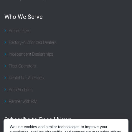
Who We Serve
Automakers
Factory-Authorized Dealers
Independent Dealerships
Fleet Operators
Rental Car Agencies
Auto Auctions
Partner with RM
Subscribe to Recall News
We use cookies and similar technologies to improve your
Subscribe to the “Recall Rundown” newsletter, a summary of news