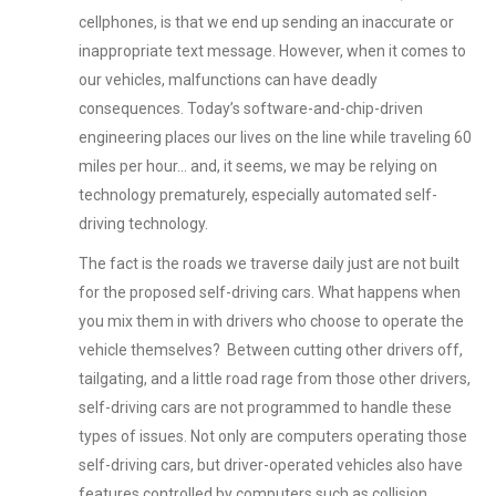
cellphones, is that we end up sending an inaccurate or
inappropriate text message. However, when it comes to
our vehicles, malfunctions can have deadly
consequences. Today’s software-and-chip-driven
engineering places our lives on the line while traveling 60
miles per hour… and, it seems, we may be relying on
technology prematurely, especially automated self-
driving technology.
The fact is the roads we traverse daily just are not built
for the proposed self-driving cars. What happens when
you mix them in with drivers who choose to operate the
vehicle themselves? Between cutting other drivers off,
tailgating, and a little road rage from those other drivers,
self-driving cars are not programmed to handle these
types of issues. Not only are computers operating those
self-driving cars, but driver-operated vehicles also have
features controlled by computers such as collision