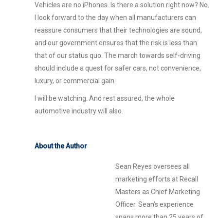
Vehicles are no iPhones. Is there a solution right now? No.
I look forward to the day when all manufacturers can
reassure consumers that their technologies are sound,
and our government ensures that the risk is less than
that of our status quo. The march towards self-driving
should include a quest for safer cars, not convenience,
luxury, or commercial gain.
I will be watching. And rest assured, the whole
automotive industry will also.
About the Author
Sean Reyes oversees all
marketing efforts at Recall
Masters as Chief Marketing
Officer. Sean’s experience
spans more than 25 years of