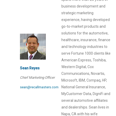
business development and
strategic marketing
experience, having developed
go-to-market products and
solutions for the automotive,
healthcare, insurance, finance
and technology industries to
serve Fortune 1000 clients like
American Express, Toshiba,
Western Digital, Cox
Sean Reyes
Communications, Novartis,
Chief Marketing Officer
Microsoft, IBM, Compaq, HP,
National General Insurance,
sean@recallmasters.com
MyCustomer Data, DigniFi and
several automotive affiliates
and dealerships. Sean lives in
Napa, CA with his wife