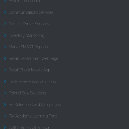
Best-In-Class Data
Communications Services
Contact Center Services
Inventory Monitoring
MarketSMART Reports
Recall Department Webpage
Recall Check Mobile App
In-Store Retention Solutions
Point of Sale Solutions
R+ Retention Card Campaigns
RM Academy Learning Portal
CallCapture Call Support