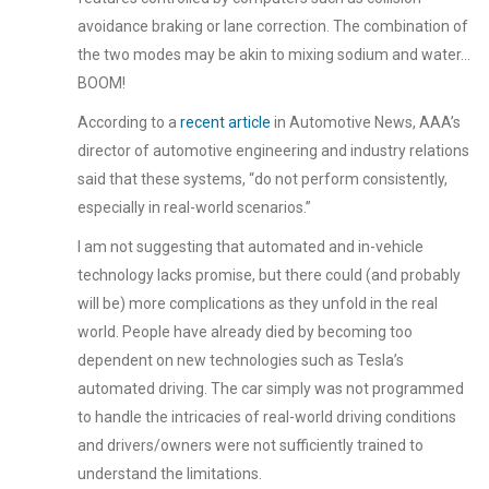
avoidance braking or lane correction. The combination of
the two modes may be akin to mixing sodium and water…
BOOM!
According to a
recent article
in Automotive News, AAA’s
director of automotive engineering and industry relations
said that these systems, “do not perform consistently,
especially in real-world scenarios.”
I am not suggesting that automated and in-vehicle
technology lacks promise, but there could (and probably
will be) more complications as they unfold in the real
world. People have already died by becoming too
dependent on new technologies such as Tesla’s
automated driving. The car simply was not programmed
to handle the intricacies of real-world driving conditions
and drivers/owners were not sufficiently trained to
understand the limitations.