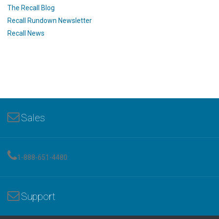
The Recall Blog
Recall Rundown Newsletter
Recall News
Sales
1-888-651-4480
Support