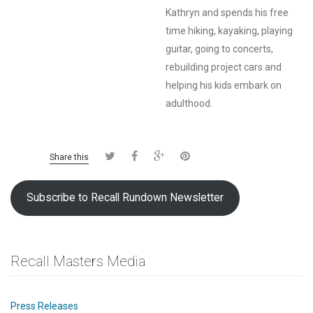
Kathryn and spends his free
time hiking, kayaking, playing
guitar, going to concerts,
rebuilding project cars and
helping his kids embark on
adulthood.
Share this
Subscribe to Recall Rundown Newsletter
Recall Masters Media
Press Releases