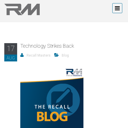
Technology Strikes Back
17
Recall Masters
Blog
AUG