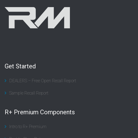
Get Started
DEALERS – Free Open Recall Report
Sample Recall Report
R+ Premium Components
Intro to R+ Premium