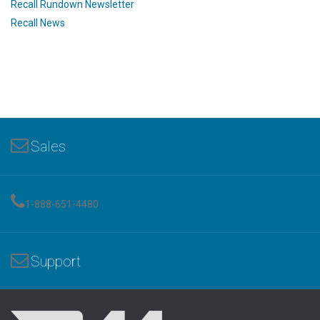
Recall Rundown Newsletter
Recall News
Sales
1-888-651-4480
Support