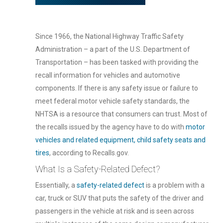
Since 1966, the National Highway Traffic Safety
Administration – a part of the U.S. Department of
Transportation – has been tasked with providing the
recall information for vehicles and automotive
components. If there is any safety issue or failure to
meet federal motor vehicle safety standards, the
NHTSA is a resource that consumers can trust. Most of
the recalls issued by the agency have to do with
motor
vehicles and related equipment, child safety seats and
tires
, according to Recalls.gov.
What Is a Safety-Related Defect?
Essentially, a
safety-related defect
is a problem with a
car, truck or SUV that puts the safety of the driver and
passengers in the vehicle at risk and is seen across