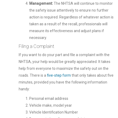
Management:
The NHTSA will continue to monitor
the safety issue attentively to ensure no further
action is required. Regardless of whatever action is
taken as a result of the recall, professionals will
measure its effectiveness and adjust plans if
necessary.
Filing a Complaint
If you want to do your part and file a complaint with the
NHTSA, your help would be greatly appreciated. It takes
help from everyone to maximize the safety out on the
roads. There is a
five-step form
that only takes about five
minutes, provided you have the following information
handy:
Personal email address
Vehicle make, model year
Vehicle Identification Number