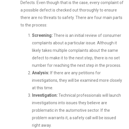
Defects. Even though that is the case, every complaint of
a possible defect is checked out thoroughly to ensure
there are no threats to safety. There are four main parts
to the process:
Screening:
There is an initial review of consumer
complaints about a particular issue. Although it
likely takes multiple complaints about the same
defect to make it to the next step, there is no set
number for reaching the next step in the process.
Analysis:
If there are any petitions for
investigations, they will be examined more closely
at this time.
Investigation:
Technical professionals will launch
investigations into issues they believe are
problematic in the automotive sector. If the
problem warrants it, a safety call will be issued
right away.