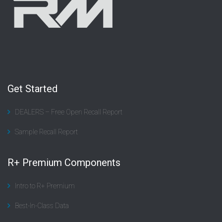
Get Started
DEALERS – Free Open Recall Report
Sample Recall Report
R+ Premium Components
Intro to R+ Premium
Best-In-Class Data