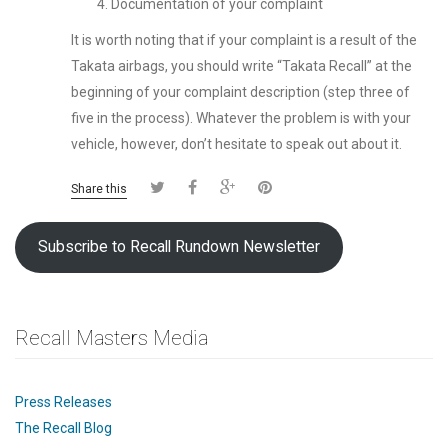
Documentation of your complaint
It is worth noting that if your complaint is a result of the
Takata airbags, you should write “Takata Recall” at the
beginning of your complaint description (step three of
five in the process). Whatever the problem is with your
vehicle, however, don’t hesitate to speak out about it.
Share this
Subscribe to Recall Rundown Newsletter
Recall Masters Media
Press Releases
The Recall Blog