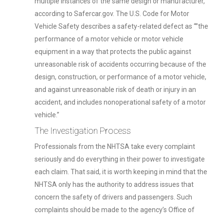
multiple instances of the same design or manufacturer,
according to Safercar.gov. The U.S. Code for Motor
Vehicle Safety describes a safety-related defect as “”the
performance of a motor vehicle or motor vehicle
equipment in a way that protects the public against
unreasonable risk of accidents occurring because of the
design, construction, or performance of a motor vehicle,
and against unreasonable risk of death or injury in an
accident, and includes nonoperational safety of a motor
vehicle.”
The Investigation Process
Professionals from the NHTSA take every complaint
seriously and do everything in their power to investigate
each claim. That said, it is worth keeping in mind that the
NHTSA only has the authority to address issues that
concern the safety of drivers and passengers. Such
complaints should be made to the agency’s Office of