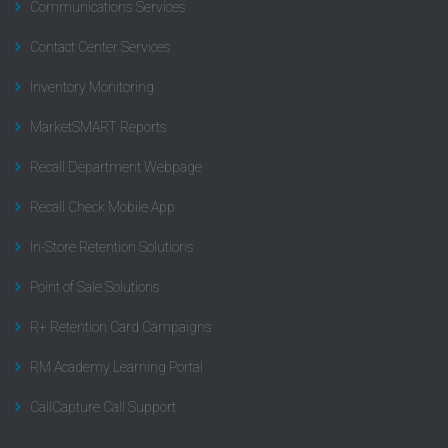
Communications Services
Contact Center Services
Inventory Monitoring
MarketSMART Reports
Recall Department Webpage
Recall Check Mobile App
In-Store Retention Solutions
Point of Sale Solutions
R+ Retention Card Campaigns
RM Academy Learning Portal
CallCapture Call Support