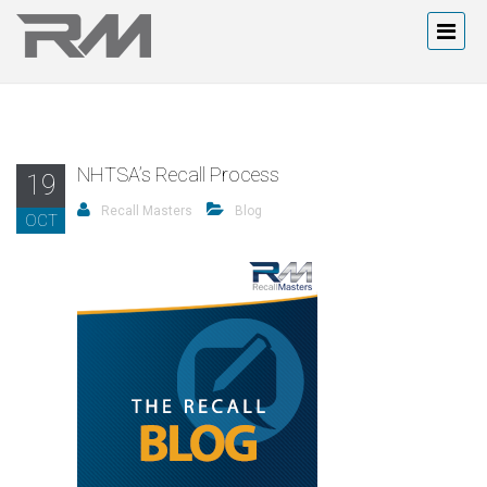
NHTSA’s Recall Process
19
Recall Masters
Blog
OCT