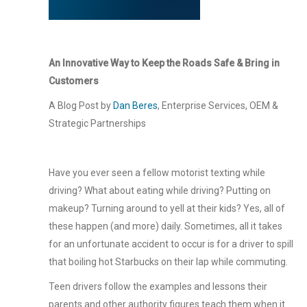
An Innovative Way to Keep the Roads Safe & Bring in
Customers
A Blog Post by
Dan Beres
, Enterprise Services, OEM &
Strategic Partnerships
Have you ever seen a fellow motorist texting while
driving? What about eating while driving? Putting on
makeup? Turning around to yell at their kids? Yes, all of
these happen (and more) daily. Sometimes, all it takes
for an unfortunate accident to occur is for a driver to spill
that boiling hot Starbucks on their lap while commuting.
Teen drivers follow the examples and lessons their
parents and other authority figures teach them when it