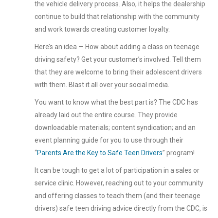
the vehicle delivery process. Also, it helps the dealership
continue to build that relationship with the community
and work towards creating customer loyalty.
Here’s an idea — How about adding a class on teenage
driving safety? Get your customer’s involved. Tell them
that they are welcome to bring their adolescent drivers
with them. Blast it all over your social media.
You want to know what the best part is? The CDC has
already laid out the entire course. They provide
downloadable materials; content syndication; and an
event planning guide for you to use through their
“
Parents Are the Key to Safe Teen Drivers
” program!
It can be tough to get a lot of participation in a sales or
service clinic. However, reaching out to your community
and offering classes to teach them (and their teenage
drivers) safe teen driving advice directly from the CDC, is