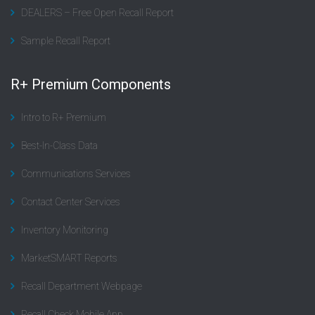
DEALERS – Free Open Recall Report
Sample Recall Report
R+ Premium Components
Intro to R+ Premium
Best-In-Class Data
Communications Services
Contact Center Services
Inventory Monitoring
MarketSMART Reports
Recall Department Webpage
Recall Check Mobile App