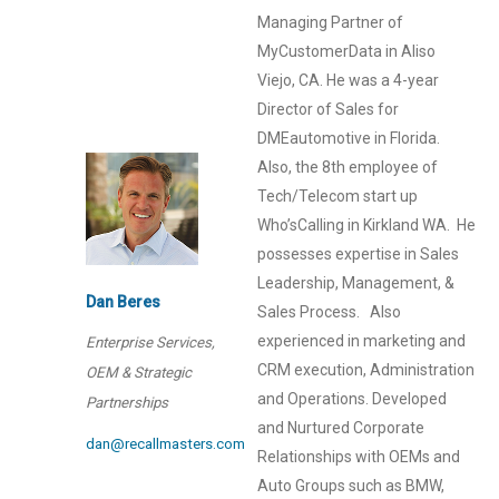
Managing Partner of
MyCustomerData in Aliso
Viejo, CA. He was a 4-year
Director of Sales for
DMEautomotive in Florida.
Also, the 8th employee of
Tech/Telecom start up
Who’sCalling in Kirkland WA. He
possesses expertise in Sales
Leadership, Management, &
Dan Beres
Sales Process. Also
experienced in marketing and
Enterprise Services,
CRM execution, Administration
OEM & Strategic
and Operations. Developed
Partnerships
and Nurtured Corporate
dan@recallmasters.com
Relationships with OEMs and
Auto Groups such as BMW,