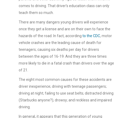
comes to driving. That driver’s education class can only
teach them so much.
There are many dangers young drivers will experience
once they get a license and are on their own to face the
hazards of the road. In fact, according
to the CDC
, motor
vehicle crashes are the leading cause of death for
teenagers; causing six deaths per day for drivers
between the ages of 16-19. And they are three times
more likely to die in a fatal crash than drivers over the age
of 21.
The eight most common causes for these accidents are
driver inexperience; driving with teenage passengers;
driving at night; failing to use seat belts; distracted driving
(Starbucks anyone?); drowsy; and reckless and impaired
driving.
In general, it appears that this generation of young