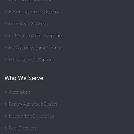
In-Store Retention Solutions
Point of Sale Solutions
R+ Retention Card Campaigns
RM Academy Learning Portal
CallCapture Call Support
Who We Serve
Automakers
Factory-Authorized Dealers
Independent Dealerships
Fleet Operators