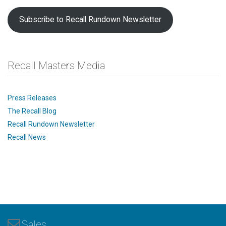
Subscribe to Recall Rundown Newsletter
Recall Masters Media
Press Releases
The Recall Blog
Recall Rundown Newsletter
Recall News
Sales