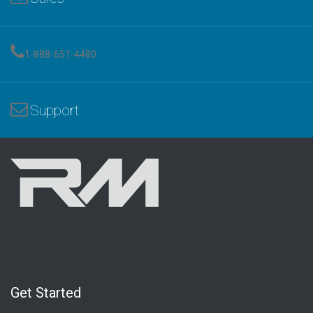
1-888-651-4480
Support
Get Started