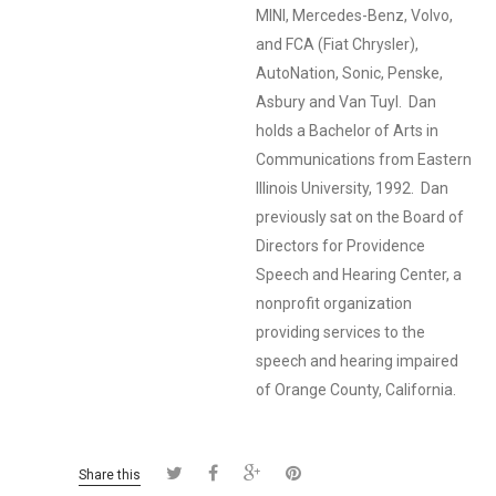
MINI, Mercedes-Benz, Volvo,
and FCA (Fiat Chrysler),
AutoNation, Sonic, Penske,
Asbury and Van Tuyl. Dan
holds a Bachelor of Arts in
Communications from Eastern
Illinois University, 1992. Dan
previously sat on the Board of
Directors for Providence
Speech and Hearing Center, a
nonprofit organization
providing services to the
speech and hearing impaired
of Orange County, California.
Share this