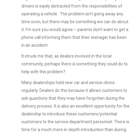
drivers is easily distracted from the responsibilities of
operating a vehicle. The problem isn’t going away any
time soon, but there may be something we can do about
it. I’m sure you would agree – parents don’t want to get a
phone call informing them that their teenager has been
in an accident.
It struck me that, as dealers involved in the local
community, perhaps there is something they could do to
help with this problem?
Many dealerships hold new car and service clinics
regularly. Dealers do this because it allows customers to
ask questions that they may have forgotten during the
delivery process. It is also an excellent opportunity for the
dealership to introduce these customers/potential
customers to the service department personnel. There is
time for a much more in-depth introduction than during