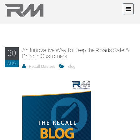
An Innovative Way to Keep the Roads Safe &
30
Bring in Customers
AUG
Recall Masters
Blog