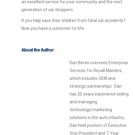
an excellent service for your community and the next
generation of car shoppers
If you help save their children from fatal car accidents?
Now you have a customer for life.
About the Author
Dan Beres oversees Enterprise
Services for Recall Masters,
which includes OEM and
strategic partnerships. Dan
has 20 years experience selling
and managing
technology/marketing
solutions in the auto industry.
Dan held position of Executive
Vice President and 7-Year