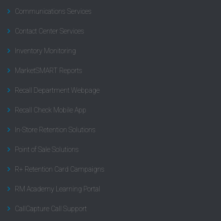
Communications Services
Contact Center Services
Inventory Monitoring
MarketSMART Reports
Recall Department Webpage
Recall Check Mobile App
In-Store Retention Solutions
Point of Sale Solutions
R+ Retention Card Campaigns
RM Academy Learning Portal
CallCapture Call Support