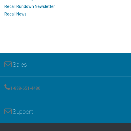
Recall Rundown Newsletter
Recall News
Sales
1-888-651-4480
Support