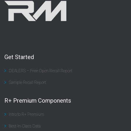
Get Started
DEALERS – Free Open Recall Report
Sample Recall Report
R+ Premium Components
Intro to R+ Premium
Best-In-Class Data