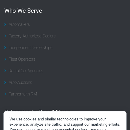
Who We Serve
Automakers
Factory-Authorized Dealers
Independent Dealerships
Fleet Operators
Rental Car Agencies
Auto Auctions
Partner with RM
Subscribe to Recall News
We use cookies and similar technologies to improve your
Subscribe to the “Recall Rundown” newsletter, a summary of news
experience, analyze site traffic, and support our marketing efforts.
You can accept or reject non-essential cookies. For more