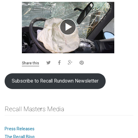
Share this
Subscribe to Recall Rundown Newsletter
Recall Masters Media
Press Releases
The Recall Blog