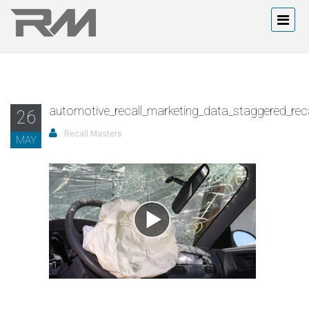
automotive_recall_marketing_data_staggered_recal
26
Recall Masters
MAY