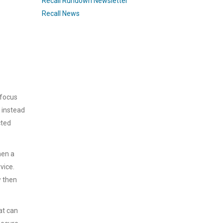
Recall Rundown Newsletter
Recall News
 focus
 instead
cted
hen a
vice.
w then
at can