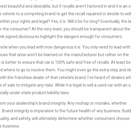
st beautiful and desirable, but if recalls aren’t factored in and it is an 
he vehicle to a competing brand to get the recall repaired or decide to sel
 within your rights and legal? Yes, it is. Will it be for long? Eventually, the l
for the consumer? At the very least, you should be transparent about the
 think signed disclosures highlight the dangers enough for consumers.
 vehicle when you lead with how dangerous it is. You only need to lead with
ssues that arise won’t be blamed on the manufacturer but rather on the
t is better to ensure that car is 100% safe and free of recalls. At least be
d where to go to resolve them. You might even go the extra step and id
ith the franchise dealer of that vehicle’s brand. I’ve heard of dealers w
f sale to mitigate any risks. While it is legal to sell a used car with an 
cially under state product liability laws.
rom your dealership’s brand integrity. Any mishap or mistake, whether
. Brand integrity is imperative to the future health of any business. Build
ality, and safety, will ultimately determine whether consumers choose 
se business.