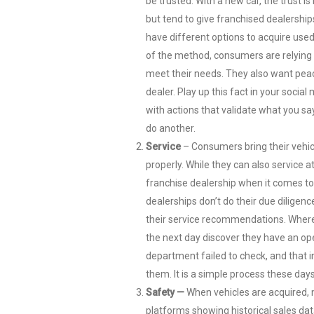
be trusted. With a new car, the trust 
but tend to give franchised dealership
have different options to acquire used 
of the method, consumers are relying on
meet their needs. They also want pea
dealer. Play up this fact in your socia
with actions that validate what you sa
do another.
Service
– Consumers bring their vehicl
properly. While they can also service a
franchise dealership when it comes to 
dealerships don’t do their due diligenc
their service recommendations. Where 
the next day discover they have an ope
department failed to check, and that i
them. It is a simple process these days
Safety —
When vehicles are acquired, 
platforms showing historical sales dat