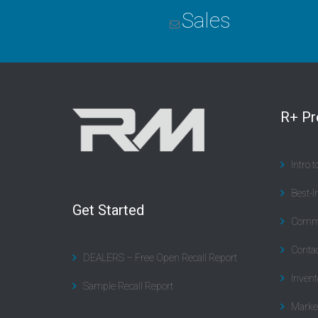
Sales
R+ P
Intro 
Best-I
Get Started
Commu
Contac
DEALERS – Free Open Recall Report
Invent
Sample Recall Report
Marke