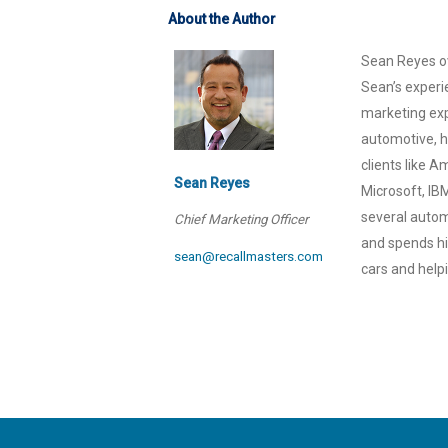
About the Author
Sean Reyes ov
Sean’s experi
marketing exp
automotive, h
clients like 
Sean Reyes
Microsoft, IB
several automo
Chief Marketing Officer
and spends his
sean@recallmasters.com
cars and help