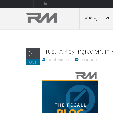
WHO WE SERVE
Trust: A Key Ingredient i
31
Recall Masters
Blog
,
Sales
OCT