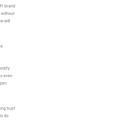
off-brand
l without
aw will
 a
entify
ho even
open
ing trust
to do