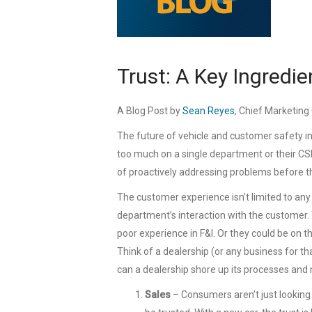
Trust: A Key Ingredi
A Blog Post by
Sean Reyes
, Chief Marketing 
The future of vehicle and customer safety in
too much on a single department or their C
of proactively addressing problems before th
The customer experience isn’t limited to any
department’s interaction with the customer.
poor experience in F&I. Or they could be on 
Think of a dealership (or any business for th
can a dealership shore up its processes and
Sales
– Consumers aren’t just looking f