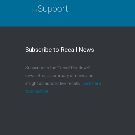
Support
Subscribe to Recall News
Subscribe to the “Recall Rundown”
newsletter, a summary of news and
insight on automotive recalls.
Click here
to subscribe
.