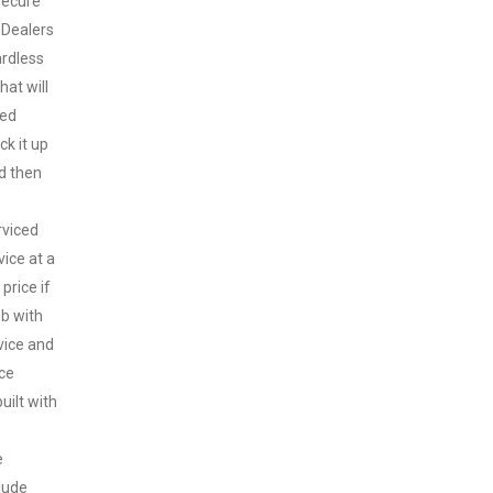
secure
 Dealers
ardless
hat will
sed
ck it up
nd then
rviced
vice at a
price if
ob with
vice and
ice
uilt with
e
clude