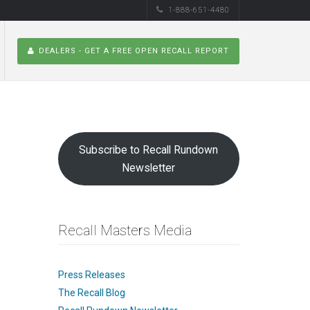
1-888-651-4480
DEALERS - GET A FREE OPEN RECALL REPORT
Subscribe to Recall Rundown
Newsletter
Recall Masters Media
Press Releases
The Recall Blog