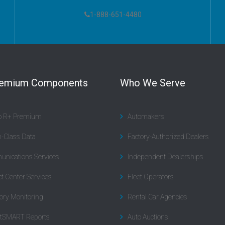
1-888-651-4480
remium Components
Who We Serve
to R+ Premium
Automakers
n-Class Data
Factory-Authorized Dealers
nications Services
Independent Dealerships
t Center Services
Fleet Operators
ory Monitoring
Rental Car Agencies
tSMART Reports
Auto Auctions