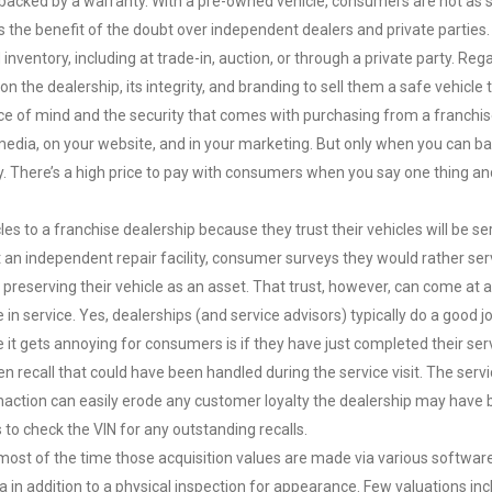
is backed by a warranty. With a pre-owned vehicle, consumers are not as 
s the benefit of the doubt over independent dealers and private parties.
inventory, including at trade-in, auction, or through a private party. Reg
 the dealership, its integrity, and branding to sell them a safe vehicle t
ce of mind and the security that comes with purchasing from a franchi
l media, on your website, and in your marketing. But only when you can ba
y. There’s a high price to pay with consumers when you say one thing a
es to a franchise dealership because they trust their vehicles will be se
t an independent repair facility, consumer surveys they would rather ser
preserving their vehicle as an asset. That trust, however, can come at a 
e in service. Yes, dealerships (and service advisors) typically do a good j
it gets annoying for consumers is if they have just completed their ser
n recall that could have been handled during the service visit. The serv
naction can easily erode any customer loyalty the dealership may have b
 to check the VIN for any outstanding recalls.
most of the time those acquisition values are made via various softwar
a in addition to a physical inspection for appearance. Few valuations in