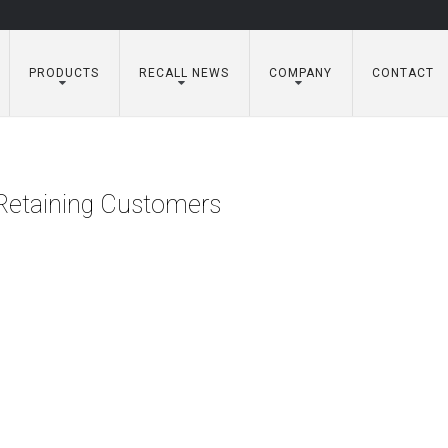
PRODUCTS
RECALL NEWS
COMPANY
CONTACT
n Retaining Customers