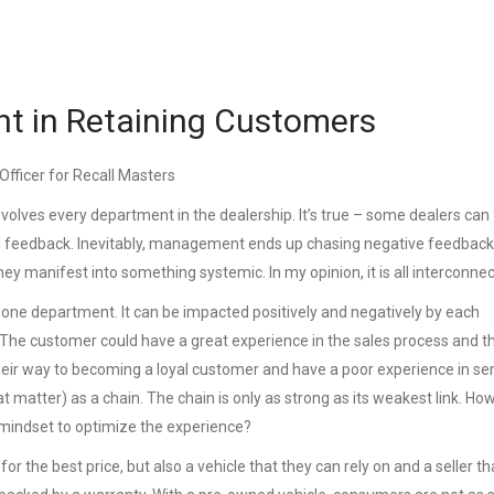
ent in Retaining Customers
Officer for Recall Masters
volves every department in the dealership. It’s true – some dealers can
SI feedback. Inevitably, management ends up chasing negative feedback
ey manifest into something systemic. In my opinion, it is all interconne
 one department. It can be impacted positively and negatively by each
 The customer could have a great experience in the sales process and t
their way to becoming a loyal customer and have a poor experience in ser
at matter) as a chain. The chain is only as strong as its weakest link. Ho
 mindset to optimize the experience?
or the best price, but also a vehicle that they can rely on and a seller th