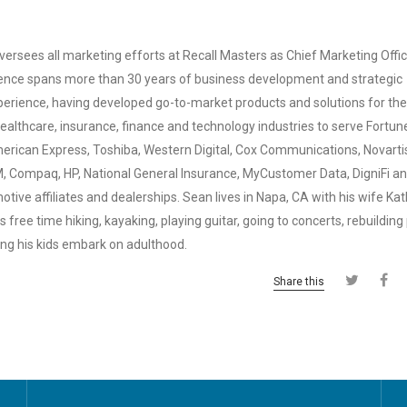
ersees all marketing efforts at Recall Masters as Chief Marketing Offic
ence spans more than 30 years of business development and strategic
erience, having developed go-to-market products and solutions for the
ealthcare, insurance, finance and technology industries to serve Fortu
American Express, Toshiba, Western Digital, Cox Communications, Novarti
M, Compaq, HP, National General Insurance, MyCustomer Data, DigniFi a
tive affiliates and dealerships. Sean lives in Napa, CA with his wife Ka
 free time hiking, kayaking, playing guitar, going to concerts, rebuilding
ing his kids embark on adulthood.
Share this