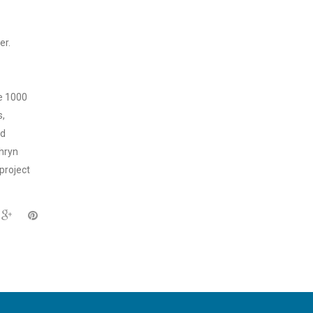
er.
ne 1000
s,
nd
thryn
 project