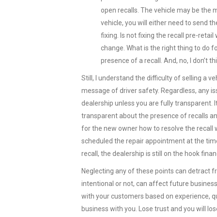
open recalls. The vehicle may be the mo
vehicle, you will either need to send t
fixing. Is not fixing the recall pre-retail
change. What is the right thing to do 
presence of a recall. And, no, I don’t
Still, I understand the difficulty of selling a
message of driver safety. Regardless, any i
dealership unless you are fully transparent. I
transparent about the presence of recalls an
for the new owner how to resolve the recall w
scheduled the repair appointment at the time o
recall, the dealership is still on the hook finan
Neglecting any of these points can detract f
intentional or not, can affect future business
with your customers based on experience, qu
business with you. Lose trust and you will lo