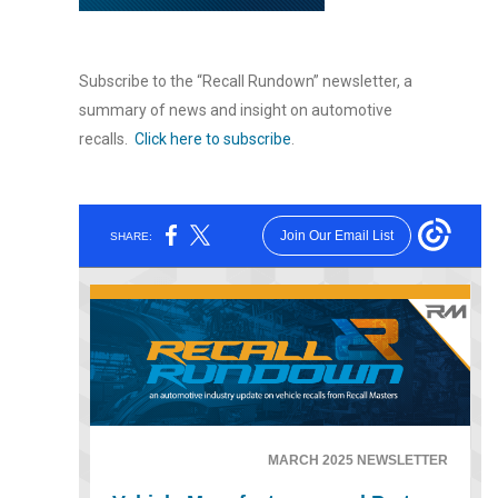
Subscribe to the “Recall Rundown” newsletter, a
summary of news and insight on automotive
recalls.
Click here to subscribe
.