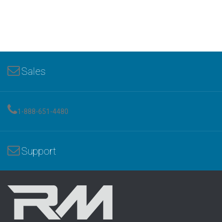
Sales
1-888-651-4480
Support