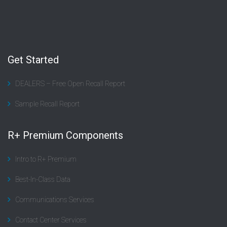
Get Started
DEALERS – Free Open Recall Report
Sample Recall Report
R+ Premium Components
Intro to R+ Premium
Best-In-Class Data
Communications Services
Contact Center Services