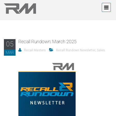
Recall Rundown: March 2025
05
Recall Masters
Recall Rundown Newsletter
,
Sales
MAR