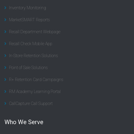
Inventory Monitoring
MarketSMART Reports
Recall Department Webpage
Recall Check Mobile App
In-Store Retention Solutions
Point of Sale Solutions
R+ Retention Card Campaigns
RM Academy Learning Portal
CallCapture Call Support
Who We Serve