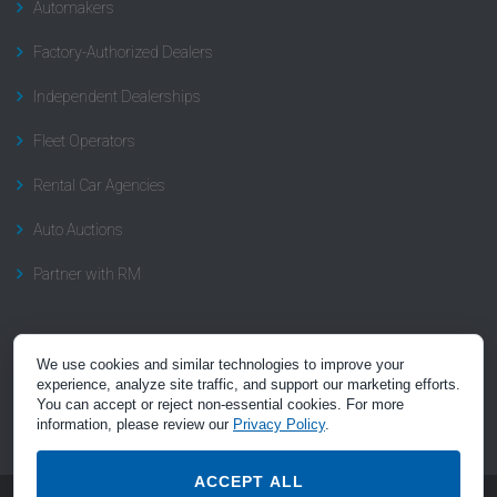
Automakers
Factory-Authorized Dealers
Independent Dealerships
Fleet Operators
Rental Car Agencies
Auto Auctions
Partner with RM
Subscribe to Recall News
We use cookies and similar technologies to improve your
experience, analyze site traffic, and support our marketing efforts.
Subscribe to the “Recall Rundown” newsletter, a summary of news
You can accept or reject non-essential cookies. For more
and insight on automotive recalls.
Click here to subscribe
.
information, please review our
Privacy Policy
.
ACCEPT ALL