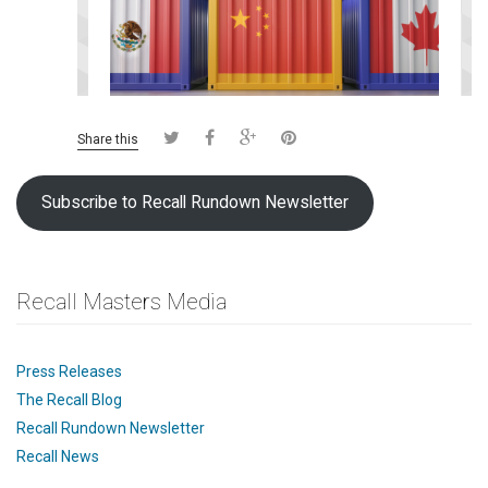
Share this
Subscribe to Recall Rundown Newsletter
Recall Masters Media
Press Releases
The Recall Blog
Recall Rundown Newsletter
Recall News