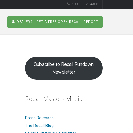
1-888-651-4480
DEALERS - GET A FREE OPEN RECALL REPORT
Subscribe to Recall Rundown
Newsletter
Recall Masters Media
Press Releases
The Recall Blog