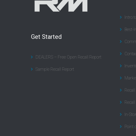
Intro 
Best-I
Get Started
Commu
Contac
DEALERS – Free Open Recall Report
Invent
Sample Recall Report
Marke
Recal
Recall
In-Sto
Point 