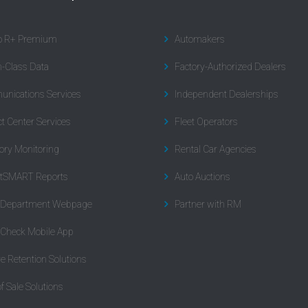
to R+ Premium
Automakers
n-Class Data
Factory-Authorized Dealers
nications Services
Independent Dealerships
t Center Services
Fleet Operators
ory Monitoring
Rental Car Agencies
tSMART Reports
Auto Auctions
l Department Webpage
Partner with RM
 Check Mobile App
re Retention Solutions
of Sale Solutions