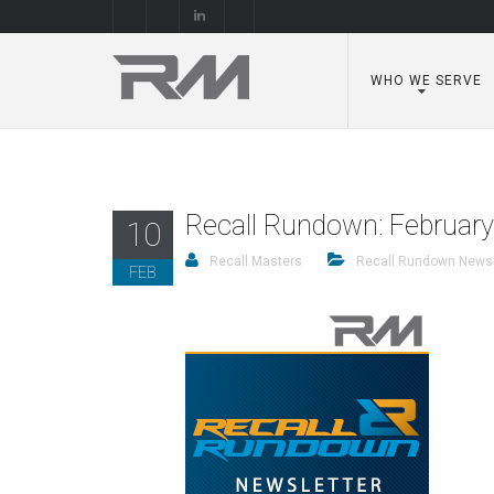
WHO WE SERVE
Recall Rundown: Februar
10
Recall Masters
Recall Rundown Newsl
FEB