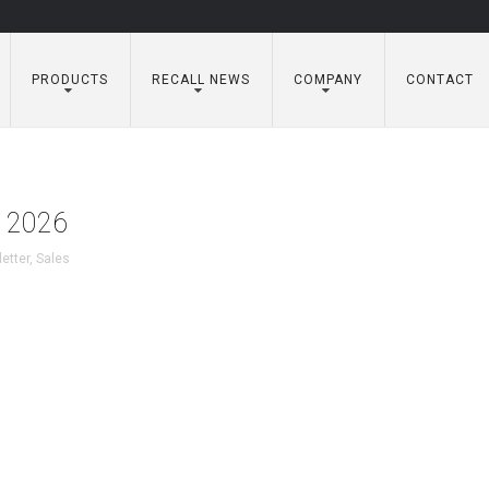
PRODUCTS
RECALL NEWS
COMPANY
CONTACT
y 2026
etter
,
Sales