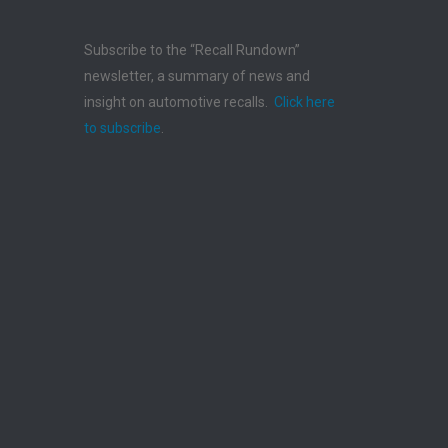
Subscribe to the “Recall Rundown”
newsletter, a summary of news and
insight on automotive recalls.
Click here
to subscribe
.