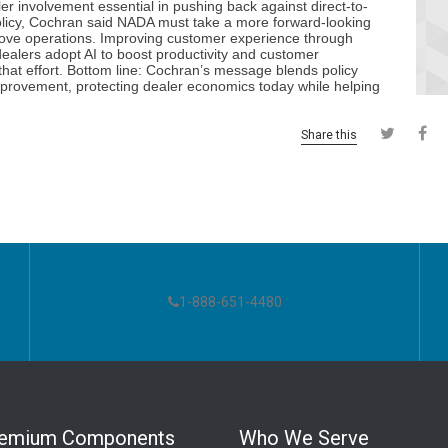
Share this
1-888-651-4480
remium Components
Who We Serve