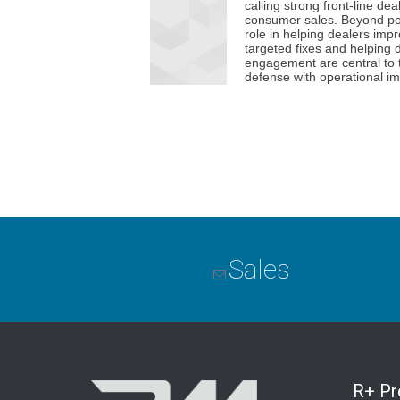
Sales
R+ P