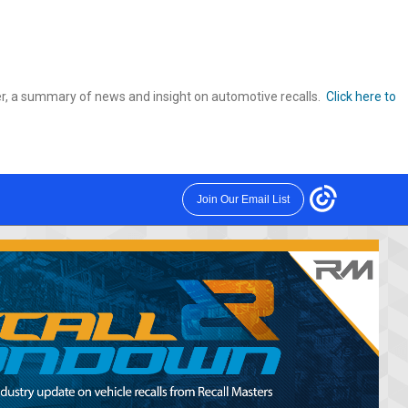
r, a summary of news and insight on automotive recalls.
Click here to