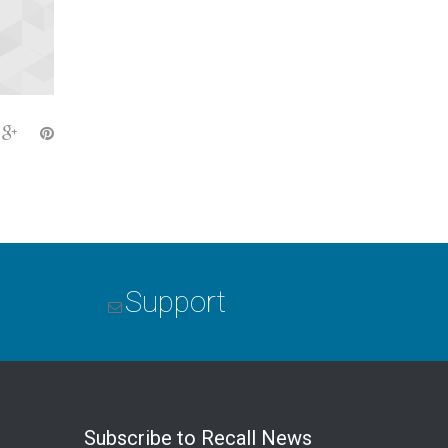
Support
Subscribe to Recall News