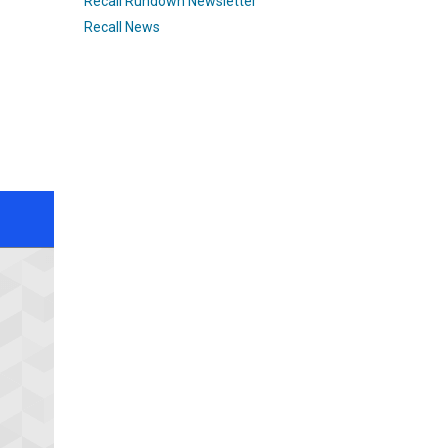
Recall Rundown Newsletter
Recall News