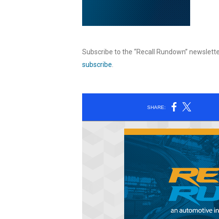
Subscribe to the “Recall Rundown” newslette
subscribe
.