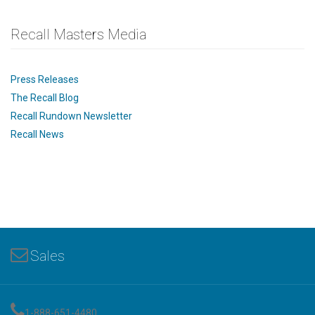
Recall Masters Media
Press Releases
The Recall Blog
Recall Rundown Newsletter
Recall News
Sales
1-888-651-4480