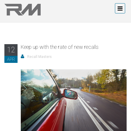
Keep up with the rate of new recalls
12
Recall Masters
APR