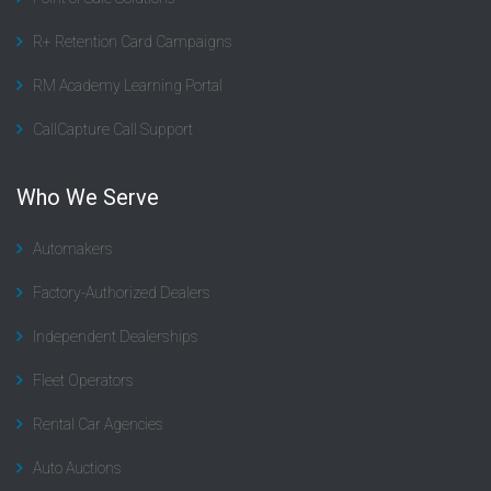
R+ Retention Card Campaigns
RM Academy Learning Portal
CallCapture Call Support
Who We Serve
Automakers
Factory-Authorized Dealers
Independent Dealerships
Fleet Operators
Rental Car Agencies
Auto Auctions