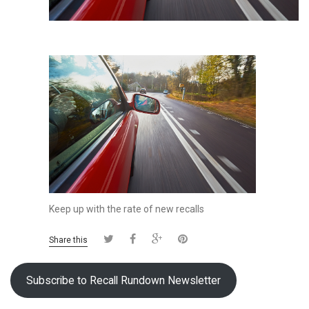
Keep up with the rate of new recalls
Share this
Subscribe to Recall Rundown Newsletter