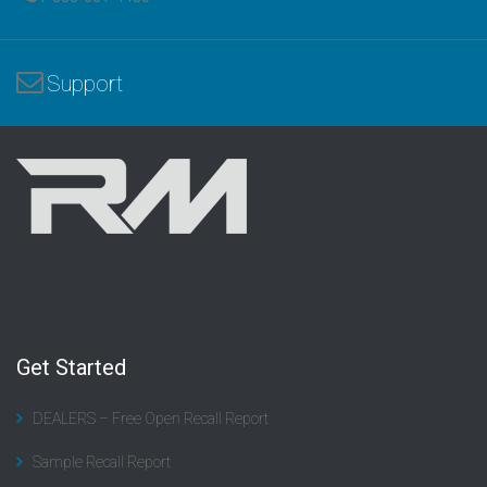
Support
Get Started
DEALERS – Free Open Recall Report
Sample Recall Report