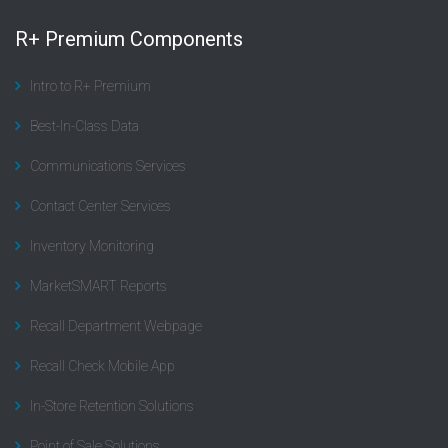
R+ Premium Components
Intro to R+ Premium
Best-In-Class Data
Communications Services
Contact Center Services
Inventory Monitoring
MarketSMART Reports
Recall Department Webpage
Recall Check Mobile App
In-Store Retention Solutions
Point of Sale Solutions