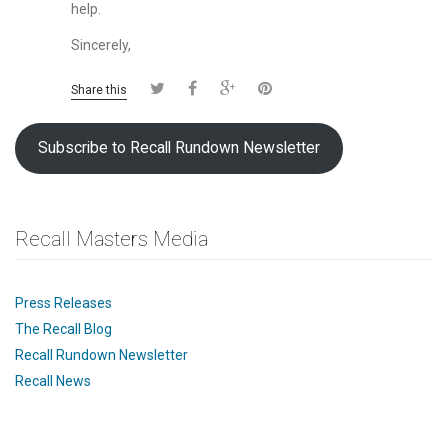
help.
Sincerely,
Share this
Subscribe to Recall Rundown Newsletter
Recall Masters Media
Press Releases
The Recall Blog
Recall Rundown Newsletter
Recall News