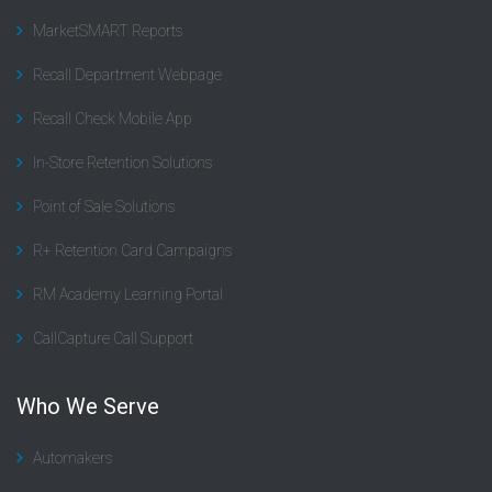
MarketSMART Reports
Recall Department Webpage
Recall Check Mobile App
In-Store Retention Solutions
Point of Sale Solutions
R+ Retention Card Campaigns
RM Academy Learning Portal
CallCapture Call Support
Who We Serve
Automakers