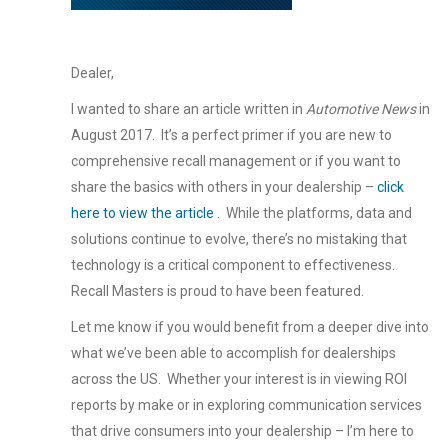
Dealer,
I wanted to share an article written in
Automotive News
in
August 2017. It’s a perfect primer if you are new to
comprehensive recall management or if you want to
share the basics with others in your dealership –
click
here to view the article
. While the platforms, data and
solutions continue to evolve, there’s no mistaking that
technology is a critical component to effectiveness.
Recall Masters is proud to have been featured.
Let me know if you would benefit from a deeper dive into
what we’ve been able to accomplish for dealerships
across the US. Whether your interest is in viewing ROI
reports by make or in exploring communication services
that drive consumers into your dealership – I’m here to