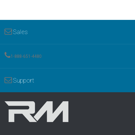
Sales
1-888-651-4480
Support