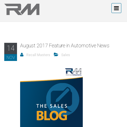
August 2017 Feature in Automotive News
14
Recall Masters
Sales
NOV