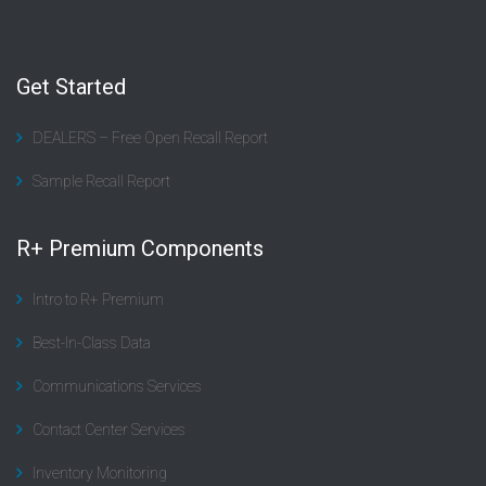
Get Started
DEALERS – Free Open Recall Report
Sample Recall Report
R+ Premium Components
Intro to R+ Premium
Best-In-Class Data
Communications Services
Contact Center Services
Inventory Monitoring