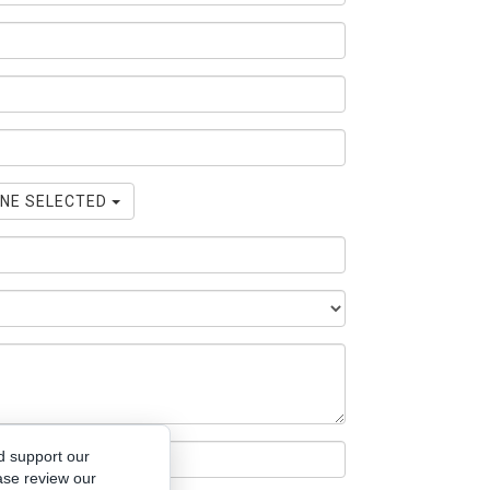
NE SELECTED
d support our
ase review our