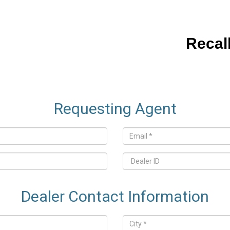
Recal
Requesting Agent
Dealer Contact Information