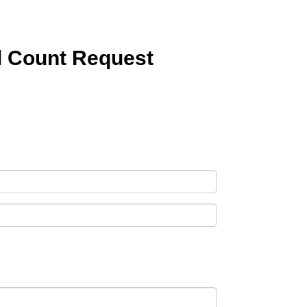
l Count Request