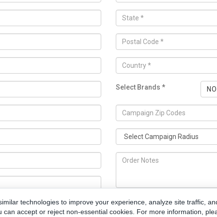
Select Brands *
NO
milar technologies to improve your experience, analyze site traffic, an
u can accept or reject non-essential cookies. For more information, ple