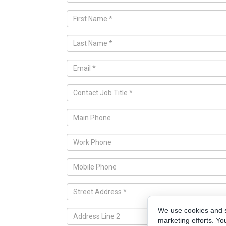
We use cookies and si
marketing efforts. Yo