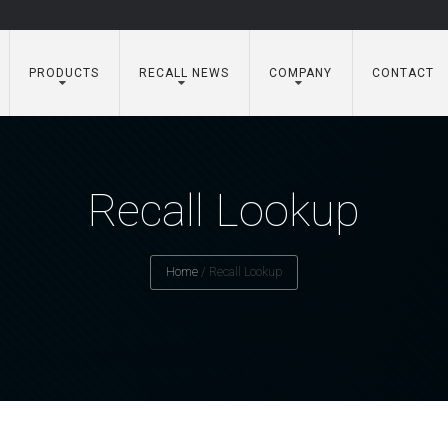
PRODUCTS
RECALL NEWS
COMPANY
CONTACT
Recall Lookup
Home
/
Recall Lookup