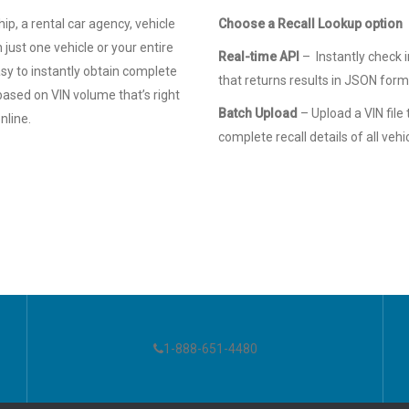
, a rental car agency, vehicle
Choose a Recall Lookup option
 just one vehicle or your entire
Real-time API
– Instantly check i
asy to instantly obtain complete
that returns results in JSON for
based on VIN volume that’s right
Batch Upload
– Upload a VIN file
nline.
complete recall details of all vehi
1-888-651-4480