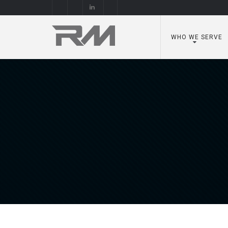
WHO WE SERVE