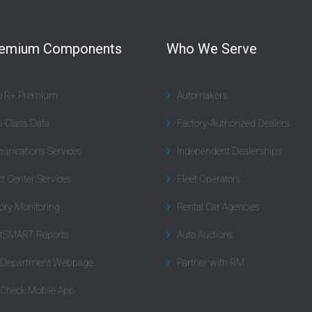
remium Components
Who We Serve
to R+ Premium
Automakers
n-Class Data
Factory-Authorized Dealers
nications Services
Independent Dealerships
t Center Services
Fleet Operators
ory Monitoring
Rental Car Agencies
tSMART Reports
Auto Auctions
l Department Webpage
Partner with RM
 Check Mobile App