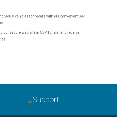
ndividual vehicles for recalls with our convenient API
mat
 to our secure web site in CSV format and receive
cles
Support