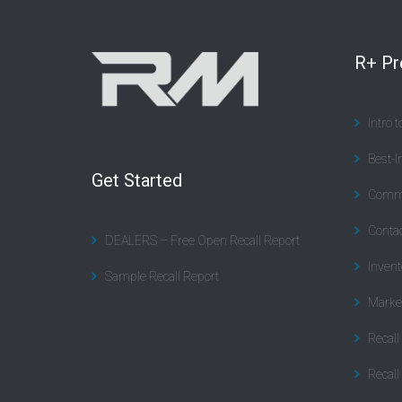
R+ P
Intro 
Best-I
Get Started
Commu
Contac
DEALERS – Free Open Recall Report
Invent
Sample Recall Report
Marke
Recal
Recall