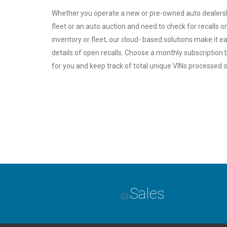
Whether you operate a new or pre-owned auto dealership
fleet or an auto auction and need to check for recalls on
inventory or fleet, our cloud- based solutions make it e
details of open recalls. Choose a monthly subscription 
for you and keep track of total unique VINs processed o
Sales