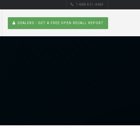
1-888-651-4480
DEALERS - GET A FREE OPEN RECALL REPORT