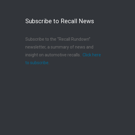
Subscribe to Recall News
Subscribe to the “Recall Rundown”
newsletter, a summary of news and
insight on automotive recalls.
Click here
to subscribe
.